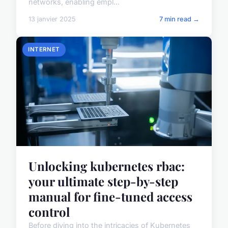
networks, enabling empl...
13 janvier 2025
7 min read →
INTERNET
Unlocking kubernetes rbac:
your ultimate step-by-step
manual for fine-tuned access
control
Before diving into the intricacies of Kubernetes