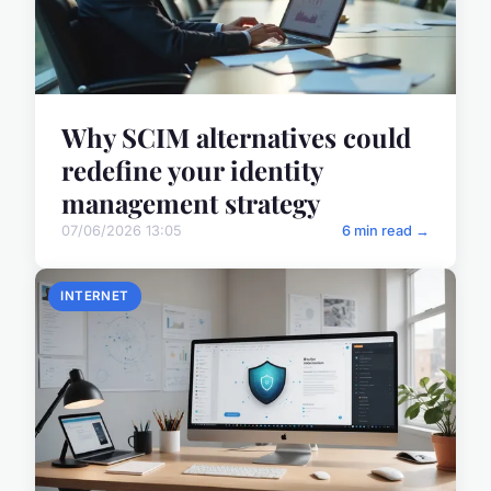
Why SCIM alternatives could
redefine your identity
management strategy
07/06/2026 13:05
6 min read →
INTERNET