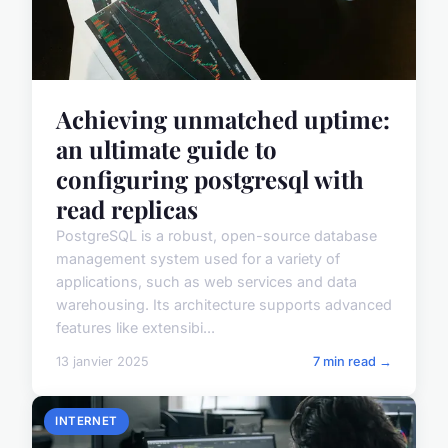
Achieving unmatched uptime:
an ultimate guide to
configuring postgresql with
read replicas
PostgreSQL is a robust, open-source database
management system used for a variety of
applications, such as web services and data
warehousing. Its architecture supports advanced
features like extensibi...
13 janvier 2025
7 min read →
INTERNET