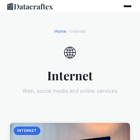
📰
Datacraftex
Home
› Internet
🌐
Internet
Web, social media and online services
INTERNET