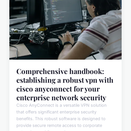
Comprehensive handbook:
establishing a robust vpn with
cisco anyconnect for your
enterprise network security
Cisco AnyConnect is a versatile VPN solution
that offers significant enterprise security
benefits. This robust software is designed to
provide secure remote access to corporate