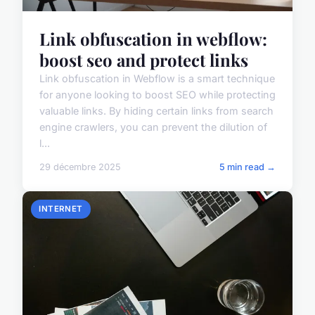
Link obfuscation in webflow:
boost seo and protect links
Link obfuscation in Webflow is a smart technique
for anyone looking to boost SEO while protecting
valuable links. By hiding certain links from search
engine crawlers, you can prevent the dilution of
l...
29 décembre 2025
5 min read →
INTERNET