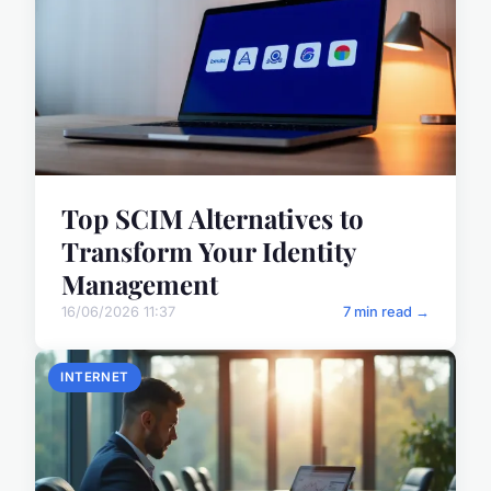
Top SCIM Alternatives to
Transform Your Identity
Management
16/06/2026 11:37
7 min read →
INTERNET