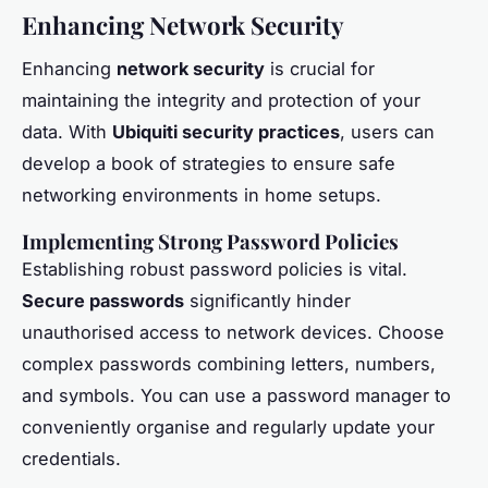
Enhancing Network Security
Enhancing
network security
is crucial for
maintaining the integrity and protection of your
data. With
Ubiquiti security practices
, users can
develop a book of strategies to ensure safe
networking environments in home setups.
Implementing Strong Password Policies
Establishing robust password policies is vital.
Secure passwords
significantly hinder
unauthorised access to network devices. Choose
complex passwords combining letters, numbers,
and symbols. You can use a password manager to
conveniently organise and regularly update your
credentials.