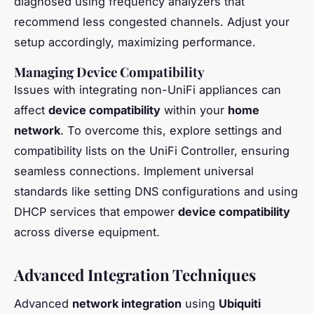
diagnosed using frequency analyzers that
recommend less congested channels. Adjust your
setup accordingly, maximizing performance.
Managing Device Compatibility
Issues with integrating non-UniFi appliances can
affect
device compatibility
within your
home
network
. To overcome this, explore settings and
compatibility lists on the UniFi Controller, ensuring
seamless connections. Implement universal
standards like setting DNS configurations and using
DHCP services that empower
device compatibility
across diverse equipment.
Advanced Integration Techniques
Advanced
network integration
using
Ubiquiti