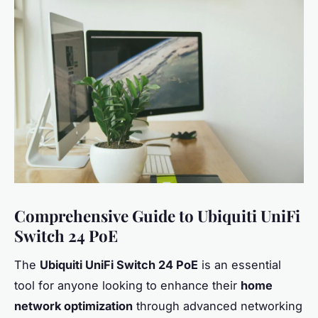
Comprehensive Guide to Ubiquiti UniFi
Switch 24 PoE
The
Ubiquiti UniFi Switch 24 PoE
is an essential
tool for anyone looking to enhance their
home
network optimization
through advanced networking