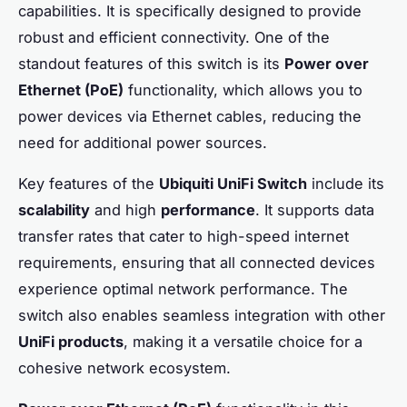
capabilities. It is specifically designed to provide
robust and efficient connectivity. One of the
standout features of this switch is its
Power over
Ethernet (PoE)
functionality, which allows you to
power devices via Ethernet cables, reducing the
need for additional power sources.
Key features of the
Ubiquiti UniFi Switch
include its
scalability
and high
performance
. It supports data
transfer rates that cater to high-speed internet
requirements, ensuring that all connected devices
experience optimal network performance. The
switch also enables seamless integration with other
UniFi products
, making it a versatile choice for a
cohesive network ecosystem.