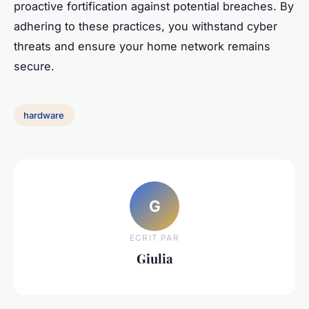
proactive fortification against potential breaches. By
adhering to these practices, you withstand cyber
threats and ensure your home network remains
secure.
hardware
G
ECRIT PAR
Giulia