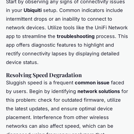
Start by observing any signs of connectivity issues
in your
Ubiquiti
setup. Common indicators include
intermittent drops or an inability to connect to
network devices. Utilize tools like the UniFi Network
app to streamline the
troubleshooting
process. This
app offers diagnostic features to highlight and
rectify connectivity lapses by displaying detailed
device status.
Resolving Speed Degradation
Sluggish speed is a frequent
common issue
faced
by users. Begin by identifying
network solutions
for
this problem: check for outdated firmware, utilize
the latest updates, and ensure optimal device
placement. Interference from other wireless
networks can also affect speed, which can be