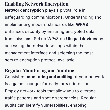
Enabling Network Encryption
Network encryption
plays a pivotal role in
safeguarding communications. Understanding and
implementing modern standards like
WPA3
enhances security by ensuring encrypted data
transmissions. Set up WPA3 on
Ubiquiti devices
by
accessing the network settings within the
management interface and selecting the most
secure encryption protocol available.
Regular Monitoring and Auditing
Consistent
monitoring and auditing
of your network
is a game-changer for early threat detection.
Employ network tools that allow you to oversee
traffic patterns and spot discrepancies. Regular
audits can identify vulnerabilities, enabling