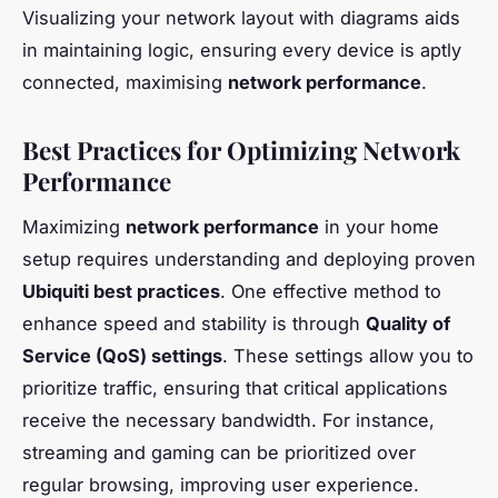
Visualizing your network layout with diagrams aids
in maintaining logic, ensuring every device is aptly
connected, maximising
network performance
.
Best Practices for Optimizing Network
Performance
Maximizing
network performance
in your home
setup requires understanding and deploying proven
Ubiquiti best practices
. One effective method to
enhance speed and stability is through
Quality of
Service (QoS) settings
. These settings allow you to
prioritize traffic, ensuring that critical applications
receive the necessary bandwidth. For instance,
streaming and gaming can be prioritized over
regular browsing, improving user experience.