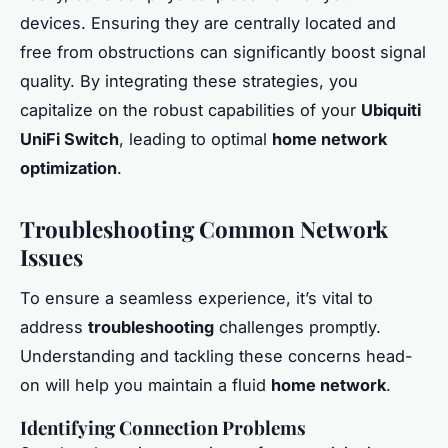
devices. Ensuring they are centrally located and
free from obstructions can significantly boost signal
quality. By integrating these strategies, you
capitalize on the robust capabilities of your
Ubiquiti
UniFi Switch
, leading to optimal
home network
optimization
.
Troubleshooting Common Network
Issues
To ensure a seamless experience, it’s vital to
address
troubleshooting
challenges promptly.
Understanding and tackling these concerns head-
on will help you maintain a fluid
home network
.
Identifying Connection Problems