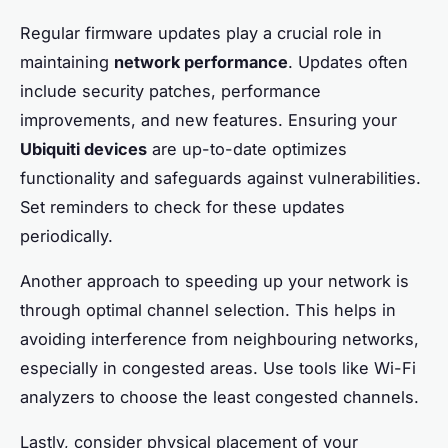
Regular firmware updates play a crucial role in
maintaining
network performance
. Updates often
include security patches, performance
improvements, and new features. Ensuring your
Ubiquiti devices
are up-to-date optimizes
functionality and safeguards against vulnerabilities.
Set reminders to check for these updates
periodically.
Another approach to speeding up your network is
through optimal channel selection. This helps in
avoiding interference from neighbouring networks,
especially in congested areas. Use tools like Wi-Fi
analyzers to choose the least congested channels.
Lastly, consider physical placement of your