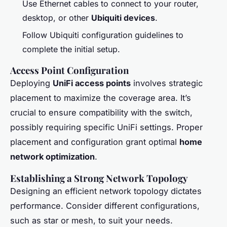
Use Ethernet cables to connect to your router,
desktop, or other
Ubiquiti devices
.
Follow Ubiquiti configuration guidelines to
complete the initial setup.
Access Point Configuration
Deploying
UniFi access points
involves strategic
placement to maximize the coverage area. It’s
crucial to ensure compatibility with the switch,
possibly requiring specific UniFi settings. Proper
placement and configuration grant optimal
home
network optimization
.
Establishing a Strong Network Topology
Designing an efficient network topology dictates
performance. Consider different configurations,
such as star or mesh, to suit your needs.