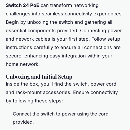
Switch 24 PoE
can transform networking
challenges into seamless connectivity experiences.
Begin by unboxing the switch and gathering all
essential components provided. Connecting power
and network cables is your first step. Follow setup
instructions carefully to ensure all connections are
secure, enhancing easy integration within your
home network.
Unboxing and Initial Setup
Inside the box, you’ll find the switch, power cord,
and rack-mount accessories. Ensure connectivity
by following these steps:
Connect the switch to power using the cord
provided.