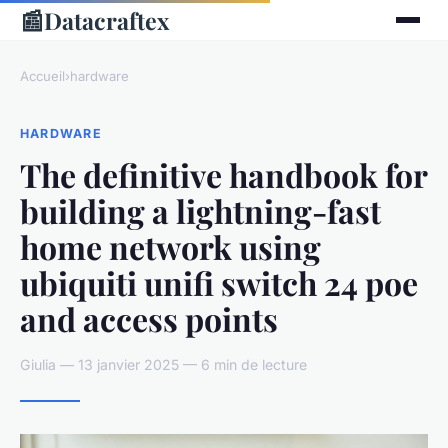
📰
Datacraftex
Accueil
›
hardware
HARDWARE
The definitive handbook for
building a lightning-fast
home network using
ubiquiti unifi switch 24 poe
and access points
Giulia — 13 janvier 2025 — 6 min de lecture