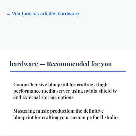
← Voir tous les articles hardware
hardware — Recommended for you
Comprehensive blueprint for crafting a high-
performance media server using nvidia shield tv
and external storage options
Mastering music production: the definitive
blueprint for crafting your custom pc for fl studio