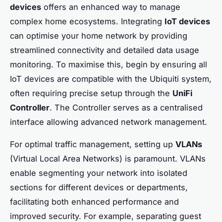
devices
offers an enhanced way to manage
complex home ecosystems. Integrating
IoT devices
can optimise your home network by providing
streamlined connectivity and detailed data usage
monitoring. To maximise this, begin by ensuring all
IoT devices are compatible with the Ubiquiti system,
often requiring precise setup through the
UniFi
Controller
. The Controller serves as a centralised
interface allowing advanced network management.
For optimal traffic management, setting up
VLANs
(Virtual Local Area Networks) is paramount. VLANs
enable segmenting your network into isolated
sections for different devices or departments,
facilitating both enhanced performance and
improved security. For example, separating guest