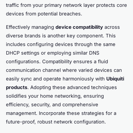
traffic from your primary network layer protects core
devices from potential breaches.
Effectively managing
device compatibility
across
diverse brands is another key component. This
includes configuring devices through the same
DHCP settings or employing similar DNS
configurations. Compatibility ensures a fluid
communication channel where varied devices can
easily sync and operate harmoniously with
Ubiquiti
products
. Adopting these advanced techniques
solidifies your home networking, ensuring
efficiency, security, and comprehensive
management. Incorporate these strategies for a
future-proof, robust network configuration.