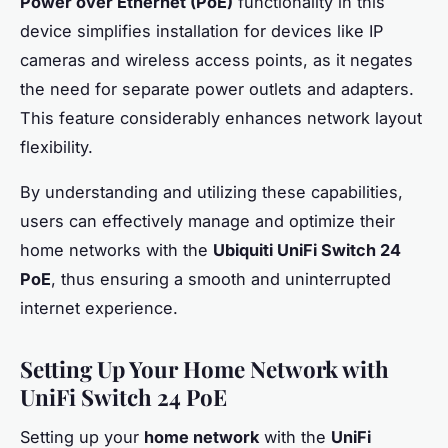
Power over Ethernet (PoE)
functionality in this
device simplifies installation for devices like IP
cameras and wireless access points, as it negates
the need for separate power outlets and adapters.
This feature considerably enhances network layout
flexibility.
By understanding and utilizing these capabilities,
users can effectively manage and optimize their
home networks with the
Ubiquiti UniFi Switch 24
PoE
, thus ensuring a smooth and uninterrupted
internet experience.
Setting Up Your Home Network with
UniFi Switch 24 PoE
Setting up your
home network
with the
UniFi