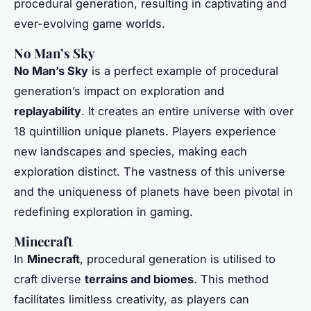
procedural generation, resulting in captivating and
ever-evolving game worlds.
No Man’s Sky
No Man’s Sky
is a perfect example of procedural
generation’s impact on exploration and
replayability
. It creates an entire universe with over
18 quintillion unique planets. Players experience
new landscapes and species, making each
exploration distinct. The vastness of this universe
and the uniqueness of planets have been pivotal in
redefining exploration in gaming.
Minecraft
In
Minecraft
, procedural generation is utilised to
craft diverse
terrains and biomes
. This method
facilitates limitless creativity, as players can