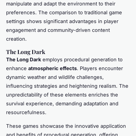
manipulate and adapt the environment to their
preferences. The comparison to traditional game
settings shows significant advantages in player
engagement and community-driven content
creation.
The Long Dark
The Long Dark
employs procedural generation to
enhance
atmospheric effects
. Players encounter
dynamic weather and wildlife challenges,
influencing strategies and heightening realism. The
unpredictability of these elements enriches the
survival experience, demanding adaptation and
resourcefulness.
These games showcase the innovative application
and benefits of procedural generation, offering