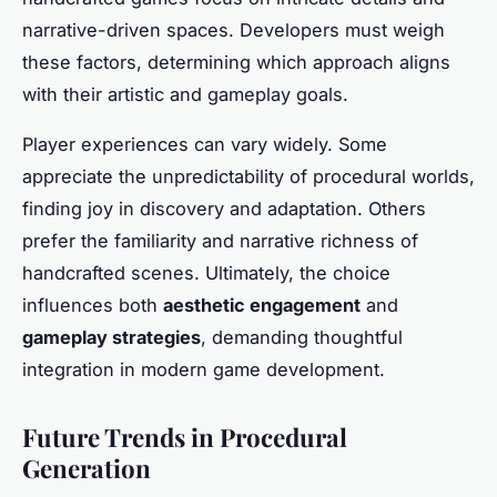
narrative-driven spaces. Developers must weigh
these factors, determining which approach aligns
with their artistic and gameplay goals.
Player experiences can vary widely. Some
appreciate the unpredictability of procedural worlds,
finding joy in discovery and adaptation. Others
prefer the familiarity and narrative richness of
handcrafted scenes. Ultimately, the choice
influences both
aesthetic engagement
and
gameplay strategies
, demanding thoughtful
integration in modern game development.
Future Trends in Procedural
Generation