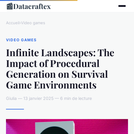
📰
Datacraftex
Accueil
›
Video games
VIDEO GAMES
Infinite Landscapes: The
Impact of Procedural
Generation on Survival
Game Environments
Giulia — 13 janvier 2025 — 6 min de lecture