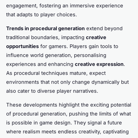
engagement, fostering an immersive experience
that adapts to player choices.
Trends in procedural generation
extend beyond
traditional boundaries, impacting
creative
opportunities
for gamers. Players gain tools to
influence world generation, personalising
experiences and enhancing
creative expression
.
As procedural techniques mature, expect
environments that not only change dynamically but
also cater to diverse player narratives.
These developments highlight the exciting potential
of procedural generation, pushing the limits of what
is possible in game design. They signal a future
where realism meets endless creativity, captivating