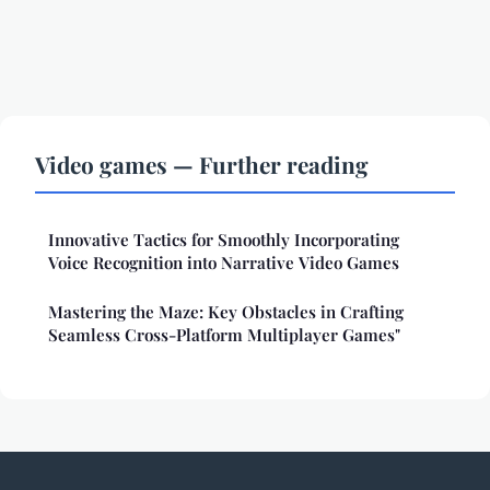
Video games — Further reading
Innovative Tactics for Smoothly Incorporating
Voice Recognition into Narrative Video Games
Mastering the Maze: Key Obstacles in Crafting
Seamless Cross-Platform Multiplayer Games"