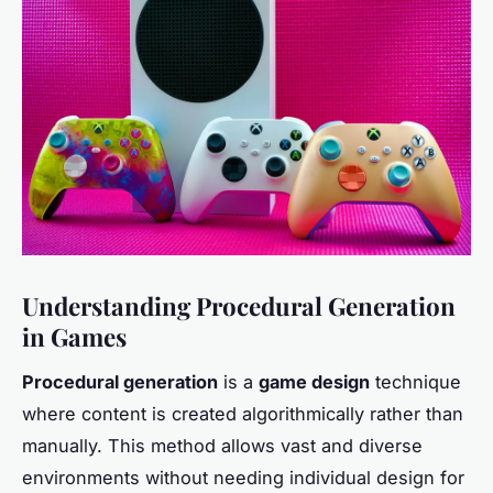
Understanding Procedural Generation
in Games
Procedural generation
is a
game design
technique
where content is created algorithmically rather than
manually. This method allows vast and diverse
environments without needing individual design for