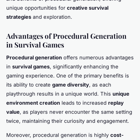
unique opportunities for
creative survival
strategies
and exploration.
Advantages of Procedural Generation
in Survival Games
Procedural generation
offers numerous advantages
in
survival games
, significantly enhancing the
gaming experience. One of the primary benefits is
its ability to create
game diversity
, as each
playthrough results in a unique world. This
unique
environment creation
leads to increased
replay
value
, as players never encounter the same setting
twice, maintaining their curiosity and engagement.
Moreover, procedural generation is highly
cost-