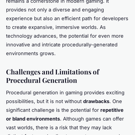
remains a cornerstone in modern gaming. It
provides not only a diverse and engaging
experience but also an efficient path for developers
to create expansive, immersive worlds. As
technology advances, the potential for even more
innovative and intricate procedurally-generated
environments grows.
Challenges and Limitations of
Procedural Generation
Procedural generation in gaming provides exciting
possibilities, but it is not without
drawbacks
. One
significant challenge is the potential for
repetitive
or bland environments
. Although games can offer
vast worlds, there is a risk that they may lack