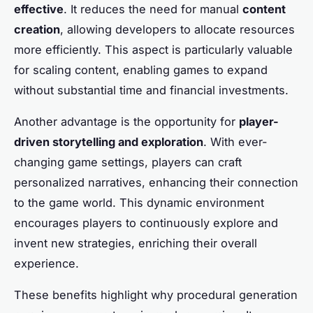
effective
. It reduces the need for manual
content
creation
, allowing developers to allocate resources
more efficiently. This aspect is particularly valuable
for scaling content, enabling games to expand
without substantial time and financial investments.
Another advantage is the opportunity for
player-
driven storytelling and exploration
. With ever-
changing game settings, players can craft
personalized narratives, enhancing their connection
to the game world. This dynamic environment
encourages players to continuously explore and
invent new strategies, enriching their overall
experience.
These benefits highlight why procedural generation