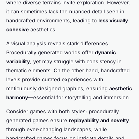
where diverse terrains invite exploration. However,
it can sometimes lack the nuanced detail seen in
handcrafted environments, leading to
less visually
cohesive
aesthetics.
A visual analysis reveals stark differences.
Procedurally generated worlds offer
dynamic
variability
, yet may struggle with consistency in
thematic elements. On the other hand, handcrafted
levels provide curated experiences with
meticulously designed graphics, ensuring
aesthetic
harmony
—essential for storytelling and immersion.
Consider games with both styles: procedurally
generated games ensure
replayability and novelty
through ever-changing landscapes, while
handcrafted games focus on intricate details and