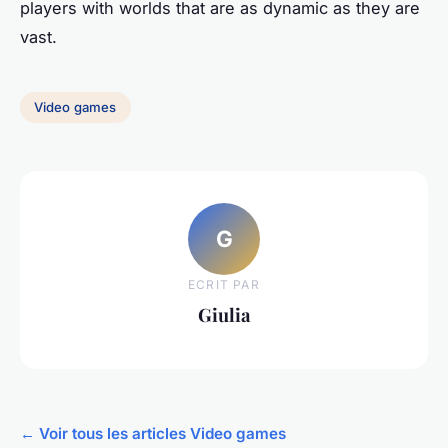
players with worlds that are as dynamic as they are
vast.
Video games
G
ECRIT PAR
Giulia
← Voir tous les articles Video games