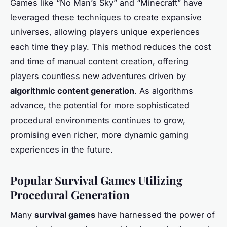
Games like “No Man’s Sky” and “Minecraft” have
leveraged these techniques to create expansive
universes, allowing players unique experiences
each time they play. This method reduces the cost
and time of manual content creation, offering
players countless new adventures driven by
algorithmic content generation
. As algorithms
advance, the potential for more sophisticated
procedural environments continues to grow,
promising even richer, more dynamic gaming
experiences in the future.
Popular Survival Games Utilizing
Procedural Generation
Many
survival games
have harnessed the power of