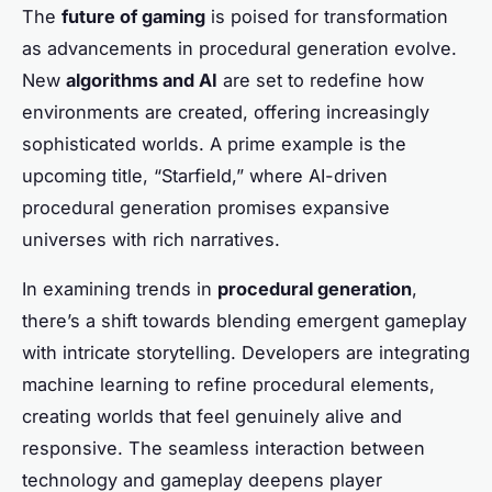
The
future of gaming
is poised for transformation
as advancements in procedural generation evolve.
New
algorithms and AI
are set to redefine how
environments are created, offering increasingly
sophisticated worlds. A prime example is the
upcoming title, “Starfield,” where AI-driven
procedural generation promises expansive
universes with rich narratives.
In examining trends in
procedural generation
,
there’s a shift towards blending emergent gameplay
with intricate storytelling. Developers are integrating
machine learning to refine procedural elements,
creating worlds that feel genuinely alive and
responsive. The seamless interaction between
technology and gameplay deepens player