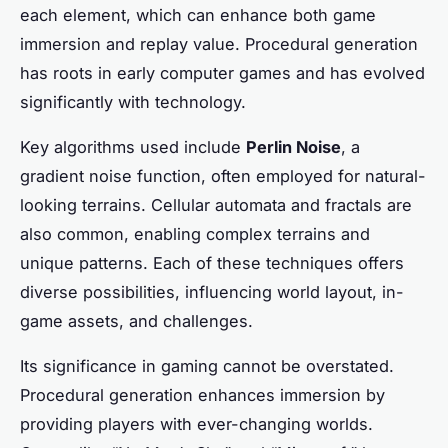
each element, which can enhance both game
immersion and replay value. Procedural generation
has roots in early computer games and has evolved
significantly with technology.
Key algorithms used include
Perlin Noise
, a
gradient noise function, often employed for natural-
looking terrains. Cellular automata and fractals are
also common, enabling complex terrains and
unique patterns. Each of these techniques offers
diverse possibilities, influencing world layout, in-
game assets, and challenges.
Its significance in gaming cannot be overstated.
Procedural generation enhances immersion by
providing players with ever-changing worlds.