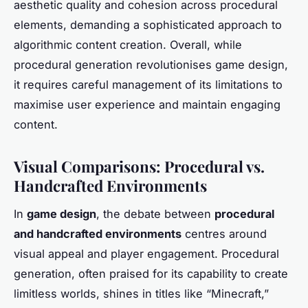
aesthetic quality and cohesion across procedural
elements, demanding a sophisticated approach to
algorithmic content creation. Overall, while
procedural generation revolutionises game design,
it requires careful management of its limitations to
maximise user experience and maintain engaging
content.
Visual Comparisons: Procedural vs.
Handcrafted Environments
In
game design
, the debate between
procedural
and handcrafted environments
centres around
visual appeal and player engagement. Procedural
generation, often praised for its capability to create
limitless worlds, shines in titles like “Minecraft,”