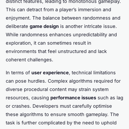
distinct features, leading to monotonous gameplay.
This can detract from a player’s immersion and
enjoyment. The balance between randomness and
deliberate
game design
is another intricate issue.
While randomness enhances unpredictability and
exploration, it can sometimes result in
environments that feel unstructured and lack
coherent challenges.
In terms of
user experience
, technical limitations
can pose hurdles. Complex algorithms required for
diverse procedural content may strain system
resources, causing
performance issues
such as lag
or crashes. Developers must carefully optimise
these algorithms to ensure smooth gameplay. The
task is further complicated by the need to uphold